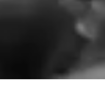
NYONI - Define Your Direction