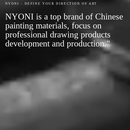
NYONI - DEFINE YOUR DIRECTION OF ART
NYONI is a top brand of Chinese
painting materials, focus on
professional drawing products
development and production."